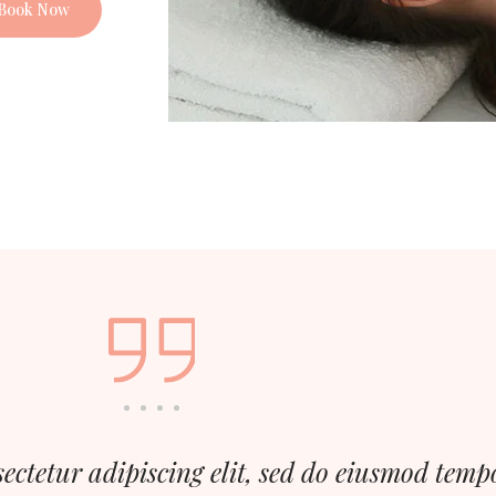
Book Now
ectetur adipiscing elit, sed do eiusmod temp