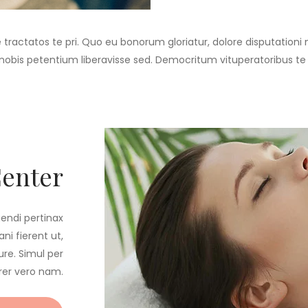
e tractatos te pri. Quo eu bonorum gloriatur, dolore disputationi
t nobis petentium liberavisse sed. Democritum vituperatoribus te
Center
gendi pertinax
ni fierent ut,
re. Simul per
rer vero nam.