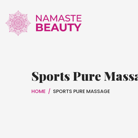
Sports Pure Mass
HOME
/
SPORTS PURE MASSAGE