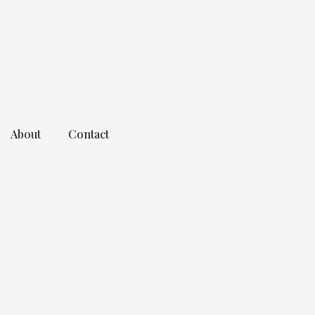
About
Contact