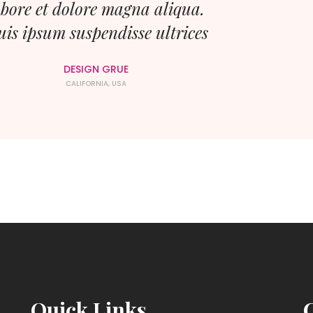
abore et dolore magna aliqua.
is ipsum suspendisse ultrices
DESIGN GRUE
CALIFORNIA, USA
Quick Links