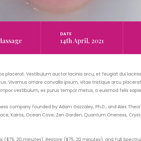
DATE
Massage
14th April, 2021
s placerat. Vestibulum auctor lacinia arcu, et feugiat dui lacin
us. Vivamus ornare convallis ipsum, vitae tristique arcu placerat a
 tempor vestibulum, ex purus tempor metus, a euismod felis sapien
ness company founded by Adam Gazzaley, Ph.D., and Alex Theory,
Space, Kairos, Ocean Cove, Zen Garden, Quantum Oneness, Crystal
x ($75, 20 minutes), Restore ($75, 20 minutes), and Full Spect