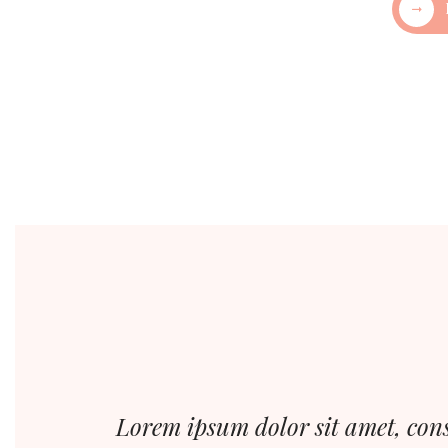
Lorem ipsum dolor sit amet, cons