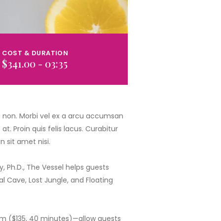
COST & DURATION
$341.00 - 03:35
ia non. Morbi vel ex a arcu accumsan
t. Proin quis felis lacus. Curabitur
 sit amet nisi.
 Ph.D., The Vessel helps guests
 Cave, Lost Jungle, and Floating
rum ($135, 40 minutes)—allow guests