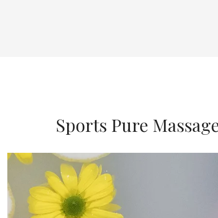
Sports Pure Massag