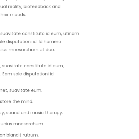
tual reality, biofeedback and
their moods.
 suavitate constituto id eum, utinam
e disputationi id. Id homero
ucius mnesarchum ut duo.
 suavitate constituto id eum,
Eam sale disputationi id.
met, suavitate eum.
store the mind.
y, sound and music therapy.
lbucius mnesarchum.
on blandit rutrum.