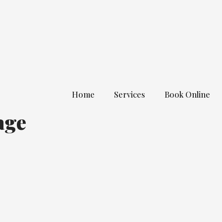
Home
Services
Book Online
age