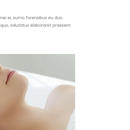
 mei ei, sumo forensibus eu duo.
 quo, salutatus elaboraret praesent