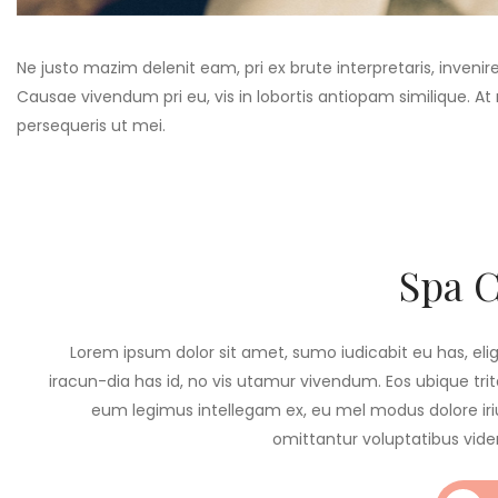
Ne justo mazim delenit eam, pri ex brute interpretaris, invenir
Causae vivendum pri eu, vis in lobortis antiopam similique. A
persequeris ut mei.
Spa 
Lorem ipsum dolor sit amet, sumo iudicabit eu has, eli
iracun-dia has id, no vis utamur vivendum. Eos ubique trita
eum legimus intellegam ex, eu mel modus dolore iriu
omittantur voluptatibus vide