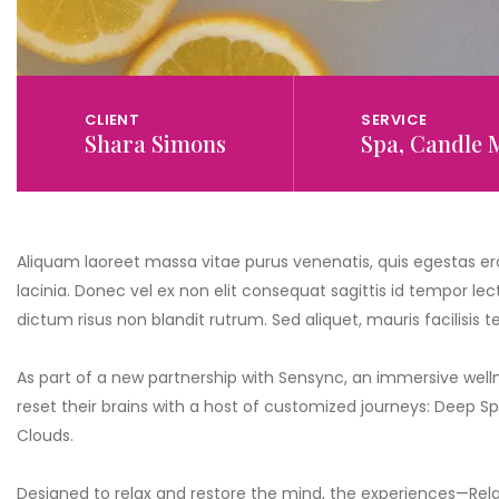
CLIENT
SERVICE
Shara Simons
Spa, Candle 
Aliquam laoreet massa vitae purus venenatis, quis egestas ero
lacinia. Donec vel ex non elit consequat sagittis id tempor lect
dictum risus non blandit rutrum. Sed aliquet, mauris facilisis
As part of a new partnership with Sensync, an immersive well
reset their brains with a host of customized journeys: Deep 
Clouds.
Designed to relax and restore the mind, the experiences—Rela