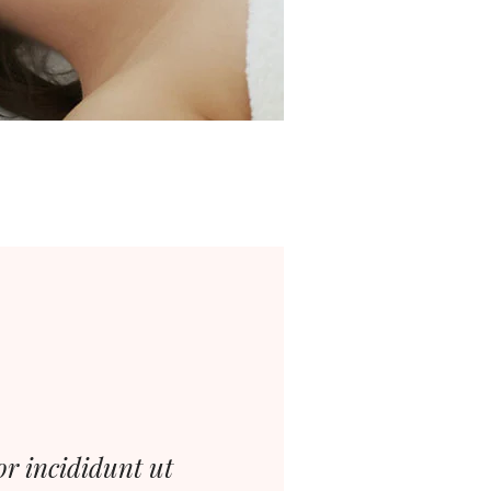
or incididunt ut