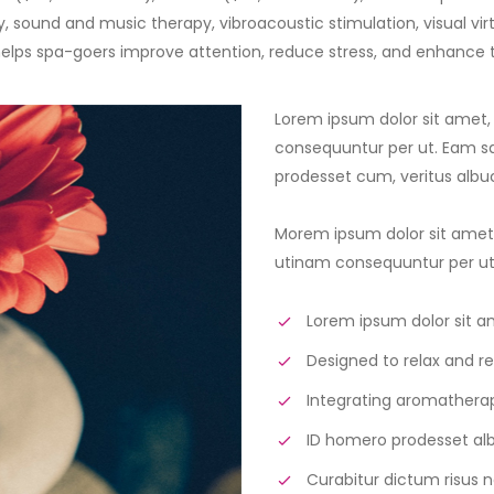
y, sound and music therapy, vibroacoustic stimulation, visual vir
elps spa-goers improve attention, reduce stress, and enhance 
Lorem ipsum dolor sit amet,
consequuntur per ut. Eam sal
prodesset cum, veritus alb
Morem ipsum dolor sit amet,
utinam consequuntur per ut. 
Lorem ipsum dolor sit a
Designed to relax and re
Integrating aromatherap
ID homero prodesset a
Curabitur dictum risus n