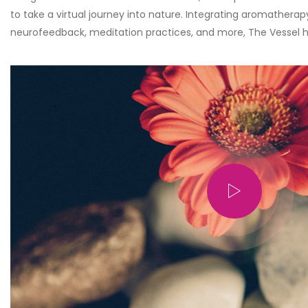
to take a virtual journey into nature. Integrating aromatherap
neurofeedback, meditation practices, and more, The Vessel h